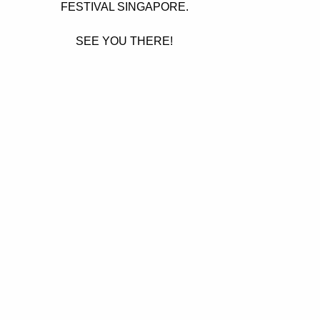
FESTIVAL SINGAPORE.
SEE YOU THERE!