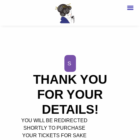
OU
BU
S
THANK YOU
FOR YOUR
DETAILS!
YOU WILL BE REDIRECTED
SHORTLY TO PURCHASE
YOUR TICKETS FOR SAKE